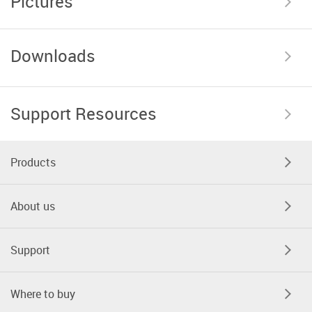
Pictures
Downloads
Support Resources
Products
About us
Support
Where to buy