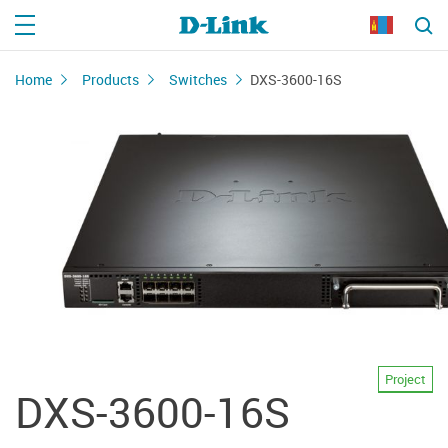
Home
Products
Switches
DXS-3600-16S
Project
DXS-3600-16S