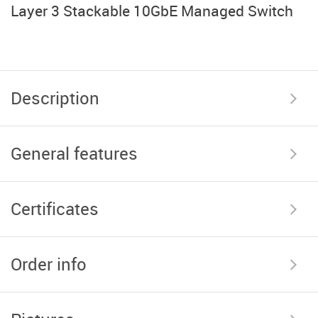
Layer 3 Stackable 10GbE Managed Switch
Description
General features
Certificates
Order info