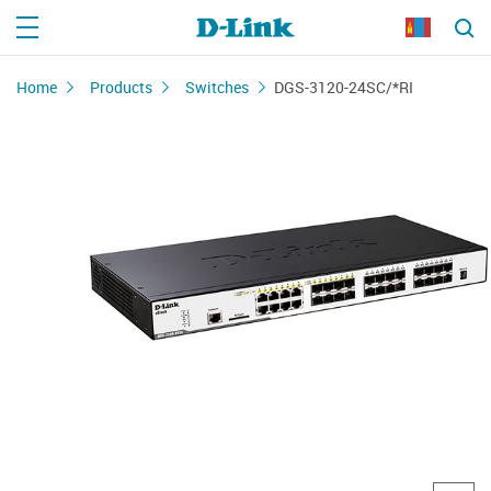
Home
Products
Switches
DGS-3120-24SC/*RI