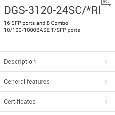
EOL
DGS-3120-24SC/*RI
16 SFP ports and 8 Combo
10/100/1000BASE-T/SFP ports
Description
General features
Certificates