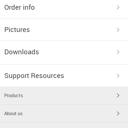
Order info
Pictures
Downloads
Support Resources
Products
About us