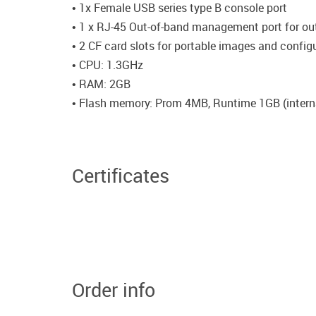
• 1x Female USB series type B console port
• 1 x RJ-45 Out-of-band management port for o
• 2 CF card slots for portable images and configu
• CPU: 1.3GHz
• RAM: 2GB
• Flash memory: Prom 4MB, Runtime 1GB (intern
Certificates
Order info