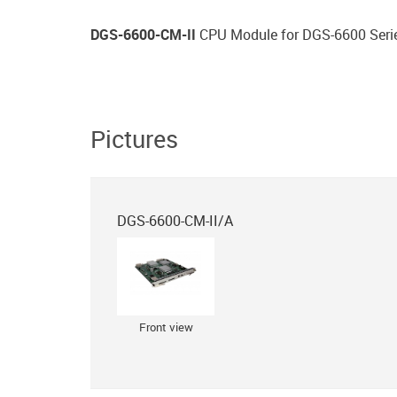
DGS-6600-CM-II
CPU Module for DGS-6600 Seri
Pictures
DGS-6600-CM-II/A
Front view