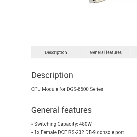
Description
General features
Description
CPU Module for DGS-6600 Series
General features
• Switching Capacity: 480W
• 1x Female DCE RS-232 DB-9 console port