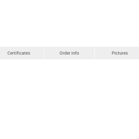
Certificates
Order info
Pictures