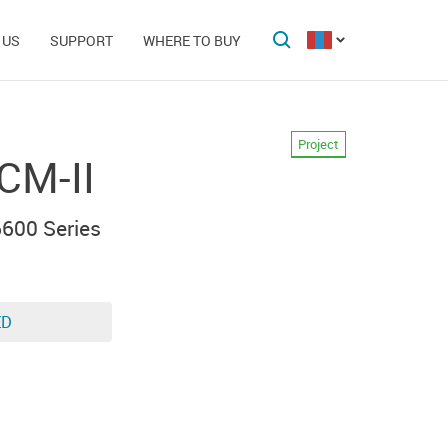
 US
SUPPORT
WHERE TO BUY
Project
CM-II
600 Series
ED