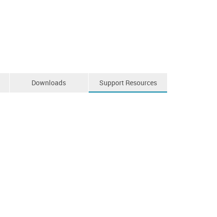
Downloads
Support Resources