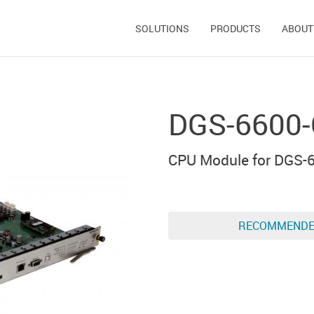
SOLUTIONS
PRODUCTS
ABOUT
DGS-6600-
CPU Module for DGS-6
RECOMMEND