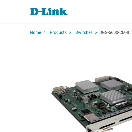
Home
Products
Switches
DGS-6600-CM-II