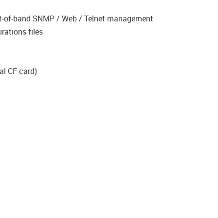
ut-of-band SNMP / Web / Telnet management
rations files
al CF card)