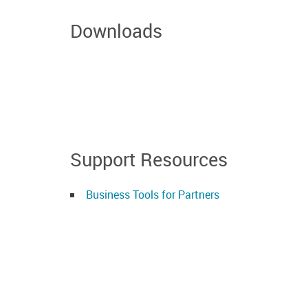
Downloads
Support Resources
Business Tools for Partners