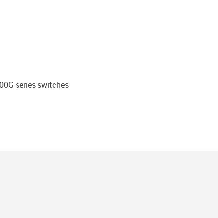
200G series switches