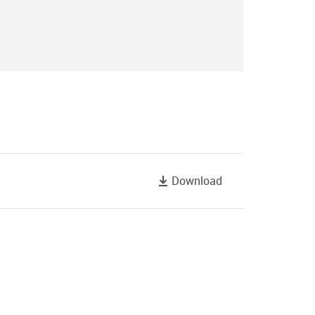
Download