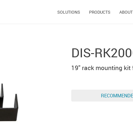
SOLUTIONS
PRODUCTS
ABOUT
DIS-RK20
19" rack mounting kit 
RECOMMEND