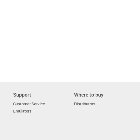
Support
Where to buy
Customer Service
Distributors
Emulators