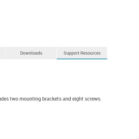
Downloads
Support Resources
ludes two mounting brackets and eight screws.