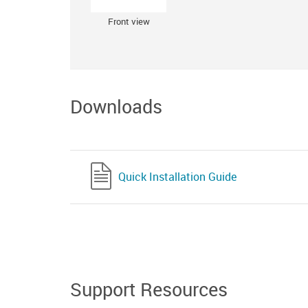
Front view
Downloads
Quick Installation Guide
Support Resources