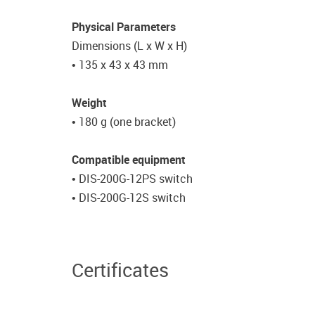
Physical Parameters
Dimensions (L x W x H)
• 135 x 43 x 43 mm
Weight
• 180 g (one bracket)
Compatible equipment
• DIS-200G-12PS switch
• DIS-200G-12S switch
Certificates