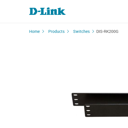
Home
Products
Switches
DIS-RK200G