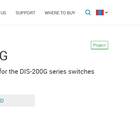
 US
SUPPORT
WHERE TO BUY
Project
0G
for the DIS-200G series switches
ED