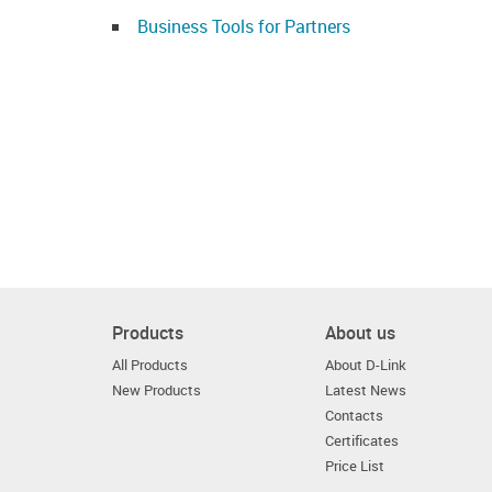
Business Tools for Partners
Products
About us
All Products
About D-Link
New Products
Latest News
Contacts
Certificates
Price List