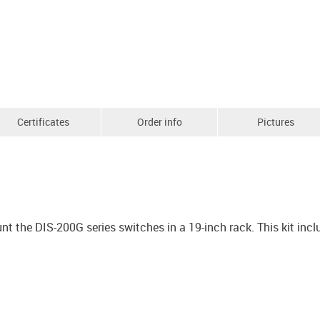
Certificates
Order info
Pictures
 the DIS-200G series switches in a 19-inch rack. This kit inc