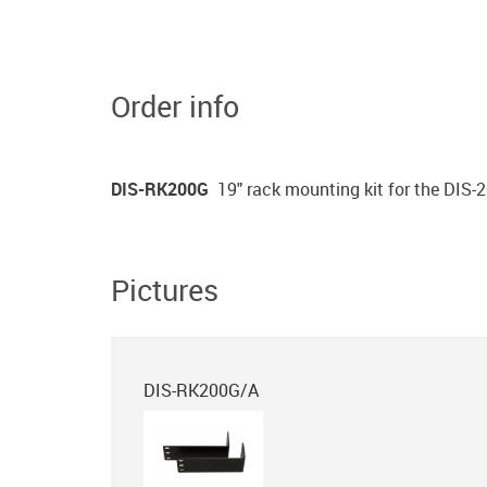
Order info
DIS-RK200G
19" rack mounting kit for the DIS-
Pictures
DIS-RK200G/A