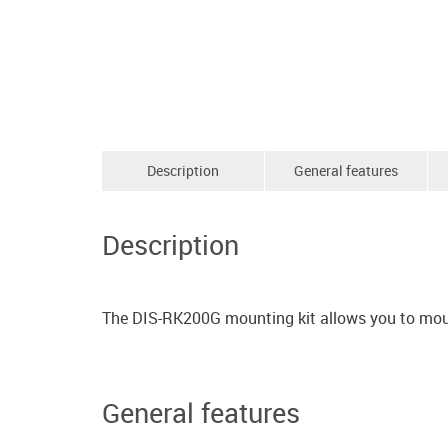
Description
General features
Description
The DIS-RK200G mounting kit allows you to mount
General features