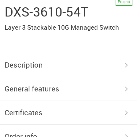
Project
DXS-3610-54T
Layer 3 Stackable 10G Managed Switch
Description
General features
Certificates
Order info