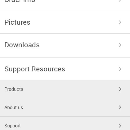
Pictures
Downloads
Support Resources
Products
About us
Support