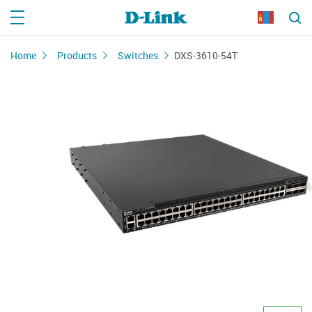
Home
Products
Switches
DXS-3610-54T