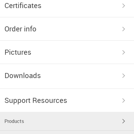
Certificates
Order info
Pictures
Downloads
Support Resources
Products