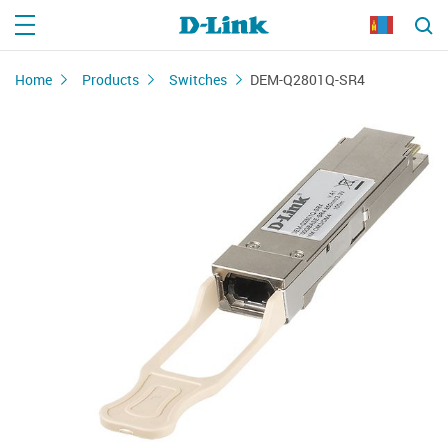
Home
Products
Switches
DEM-Q2801Q-SR4