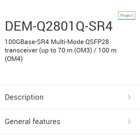
Project
DEM-Q2801Q-SR4
100GBase-SR4 Multi-Mode QSFP28
transceiver (up to 70 m (OM3) / 100 m
(OM4)
Description
General features