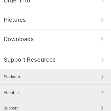
Order info
Pictures
Downloads
Support Resources
Products
About us
Support