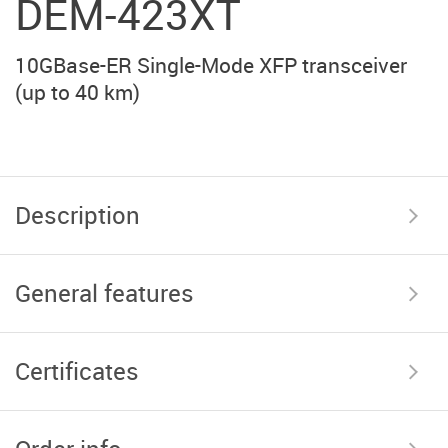
DEM-423XT
10GBase-ER Single-Mode XFP transceiver
(up to 40 km)
Description
General features
Certificates