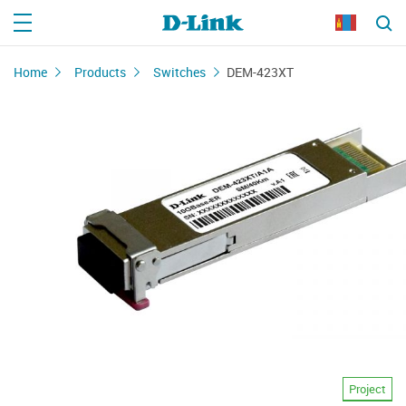
Home
Products
Switches
DEM-423XT
Project