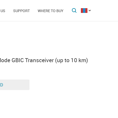
 US
SUPPORT
WHERE TO BUY
ode GBIC Transceiver (up to 10 km)
ED