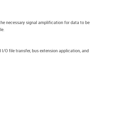
 the necessary signal amplification for data to be
le.
I/O file transfer, bus extension application, and