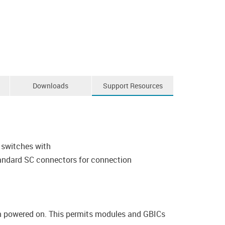
Downloads
Support Resources
 switches with
standard SC connectors for connection
em powered on. This permits modules and GBICs