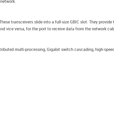
 network.
These transceivers slide into a full-size GBIC slot. They provide
nd vice versa, for the port to receive data from the network cab
stributed multi-processing, Gigabit switch cascading, high-speed 