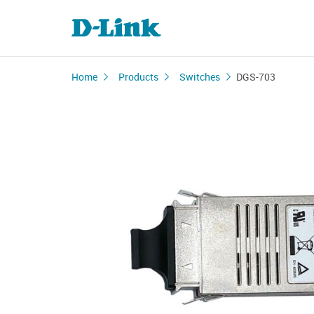
Home
Products
Switches
DGS-703