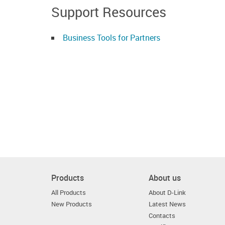
Support Resources
Business Tools for Partners
Products
About us
All Products
About D-Link
New Products
Latest News
Contacts