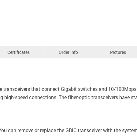
Certificates
Order info
Pictures
the transceivers that connect Gigabit switches and 10/100Mbps
ing high-speed connections. The fiber-optic transceivers have 
 You can remove or replace the GBIC transceiver with the syst