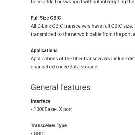
to be added or swapped without interrupting the
Full Size GBIC
All D-Link GBIC transceivers have full GBIC size. 
transmitted to the network cable from the port, a
Applications
Applications of the fiber transceivers include di
channel extender/data storage.
General features
Interface
• 1000Base-LX port
Transceiver Type
• GBIC