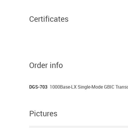
Certificates
Order info
DGS-703
1000Base-LX Single-Mode GBIC Transce
Pictures