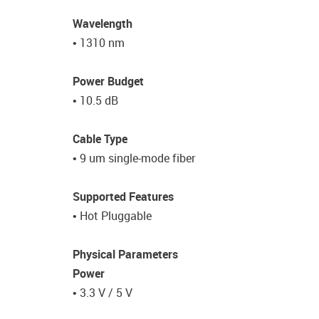
Wavelength
• 1310 nm
Power Budget
• 10.5 dB
Cable Type
• 9 um single-mode fiber
Supported Features
• Hot Pluggable
Physical Parameters
Power
• 3.3 V / 5 V