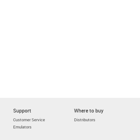
Support
Where to buy
Customer Service
Distributors
Emulators