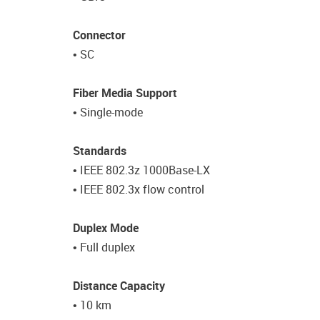
Connector
• SC
Fiber Media Support
• Single-mode
Standards
• IEEE 802.3z 1000Base-LX
• IEEE 802.3x flow control
Duplex Mode
• Full duplex
Distance Capacity
• 10 km