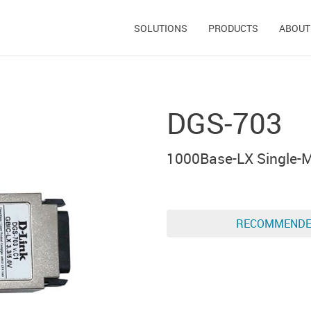
SOLUTIONS
PRODUCTS
ABOUT
DGS-703
1000Base-LX Single-M
RECOMMEND