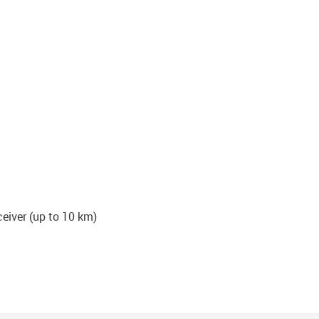
iver (up to 10 km)