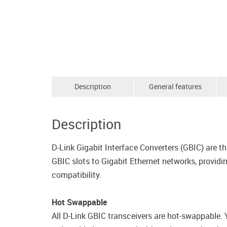
Description
General features
Description
D-Link Gigabit Interface Converters (GBIC) are 
GBIC slots to Gigabit Ethernet networks, provid
compatibility.
Hot Swappable
All D-Link GBIC transceivers are hot-swappable.