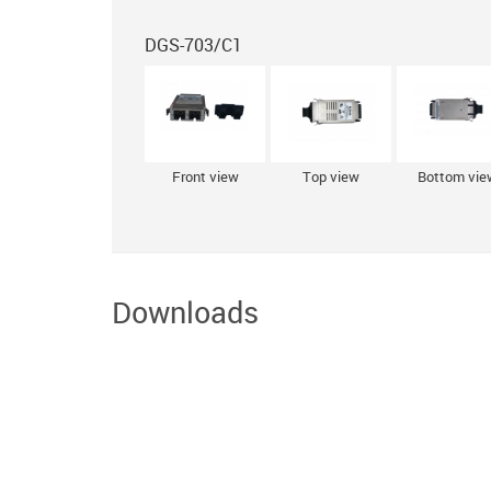
DGS-703/С1
Front view
Top view
Bottom vie
Downloads