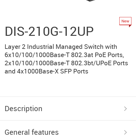
New
DIS-210G-12UP
Layer 2 Industrial Managed Switch with
6x10/100/1000Base-T 802.3at PoE Ports,
2x10/100/1000Base-T 802.3bt/UPoE Ports
and 4x1000Base-X SFP Ports
Description
General features