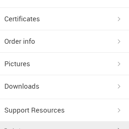
Certificates
Order info
Pictures
Downloads
Support Resources