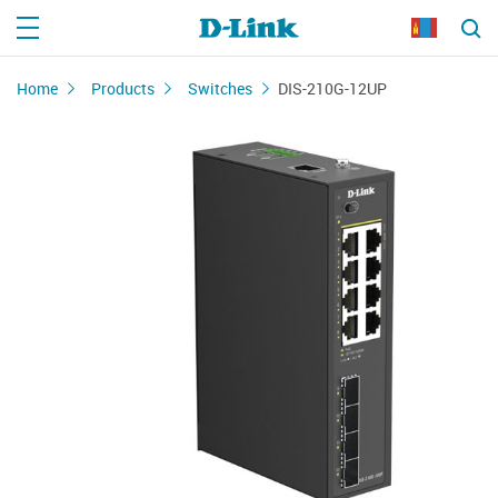
Home
Products
Switches
DIS-210G-12UP