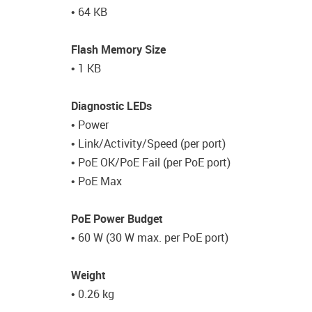
• 64 KB
Flash Memory Size
• 1 KB
Diagnostic LEDs
• Power
• Link/Activity/Speed (per port)
• PoE OK/PoE Fail (per PoE port)
• PoE Max
PoE Power Budget
• 60 W (30 W max. per PoE port)
Weight
• 0.26 kg