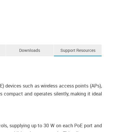
Downloads
Support Resources
) devices such as wireless access points (APs),
s compact and operates silently, making it ideal
ols, supplying up to 30 W on each PoE port and