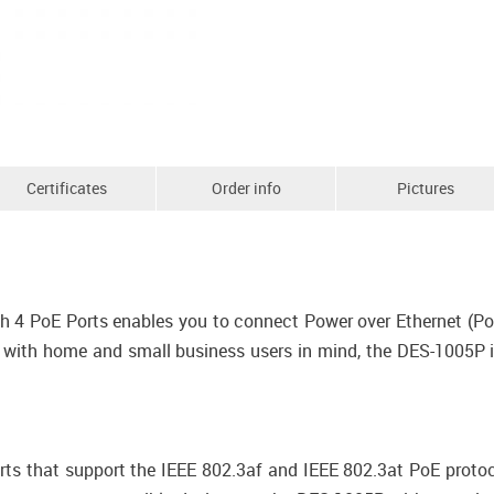
Certificates
Order info
Pictures
 4 PoE Ports enables you to connect Power over Ethernet (PoE
 with home and small business users in mind, the DES-1005P i
ts that support the IEEE 802.3af and IEEE 802.3at PoE protoc