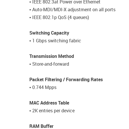
• IEEE 802.3at Power over Ethernet
• Auto-MDI/MDI-X adjustment on all ports
• IEEE 802.1p QoS (4 queues)
Switching Capacity
• 1 Gbps switching fabric
Transmission Method
• Store-and-forward
Packet Filtering / Forwarding Rates
• 0.744 Mpps
MAC Address Table
• 2K entries per device
RAM Buffer