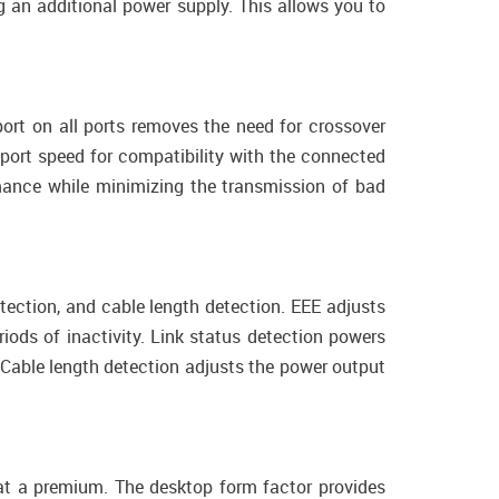
 an additional power supply. This allows you to
ort on all ports removes the need for crossover
 port speed for compatibility with the connected
mance while minimizing the transmission of bad
tection, and cable length detection. EEE adjusts
iods of inactivity. Link status detection powers
Cable length detection adjusts the power output
at a premium. The desktop form factor provides