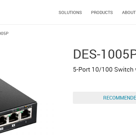
SOLUTIONS
PRODUCTS
ABOUT
005P
DES-1005
5-Port 10/100 Switch 
RECOMMEND