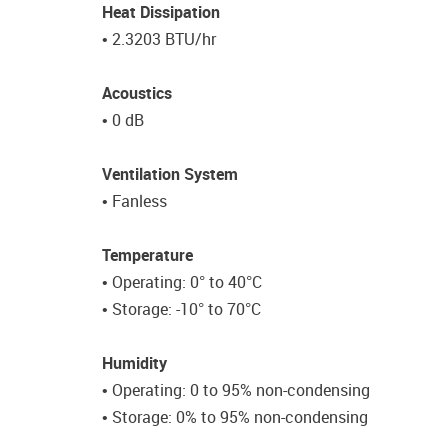
Heat Dissipation
• 2.3203 BTU/hr
Acoustics
• 0 dB
Ventilation System
• Fanless
Temperature
• Operating: 0° to 40°C
• Storage: -10° to 70°C
Humidity
• Operating: 0 to 95% non-condensing
• Storage: 0% to 95% non-condensing