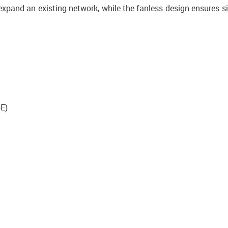
xpand an existing network, while the fanless design ensures si
oE)