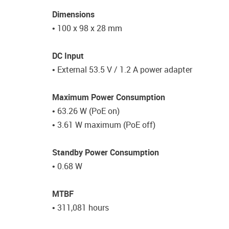
Dimensions
• 100 x 98 x 28 mm
DC Input
• External 53.5 V / 1.2 A power adapter
Maximum Power Consumption
• 63.26 W (PoE on)
• 3.61 W maximum (PoE off)
Standby Power Consumption
• 0.68 W
MTBF
• 311,081 hours