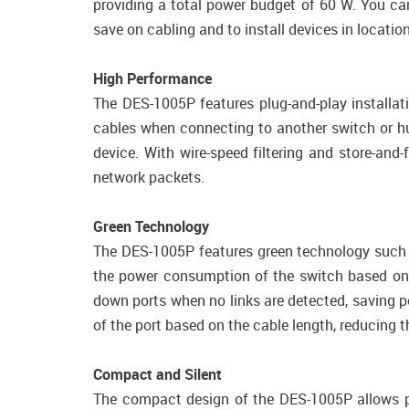
providing a total power budget of 60 W. You ca
save on cabling and to install devices in locati
High Performance
The DES-1005P features plug-and-play installat
cables when connecting to another switch or hub
device. With wire-speed filtering and store-a
network packets.
Green Technology
The DES-1005P features green technology such as
the power consumption of the switch based on ne
down ports when no links are detected, saving 
of the port based on the cable length, reducing 
Compact and Silent
The compact design of the DES-1005P allows pl