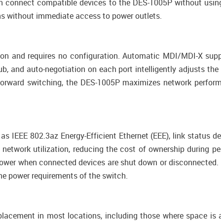
n connect compatible devices to the DES-1005P without using
ons without immediate access to power outlets.
ion and requires no configuration. Automatic MDI/MDI-X supp
, and auto-negotiation on each port intelligently adjusts the
nd-forward switching, the DES-1005P maximizes network perfor
 IEEE 802.3az Energy-Efficient Ethernet (EEE), link status de
twork utilization, reducing the cost of ownership during per
power when connected devices are shut down or disconnected. 
the power requirements of the switch.
acement in most locations, including those where space is 