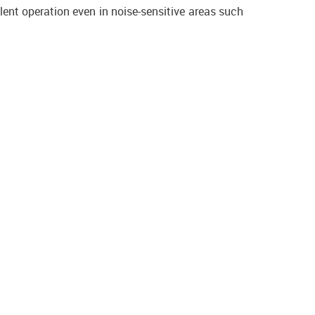
lent operation even in noise-sensitive areas such