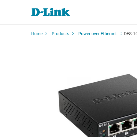
Home
Products
Power over Ethernet
DES-1