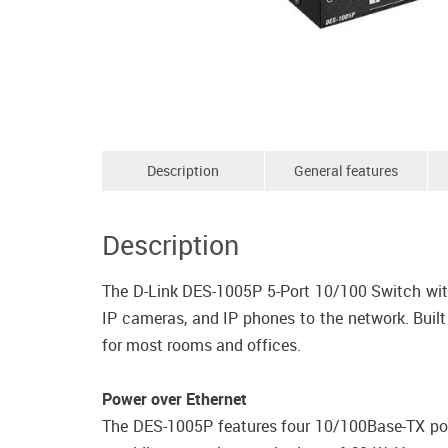
Description
General features
Description
The D-Link DES-1005P 5-Port 10/100 Switch with
IP cameras, and IP phones to the network. Built
for most rooms and offices.
Power over Ethernet
The DES-1005P features four 10/100Base-TX por