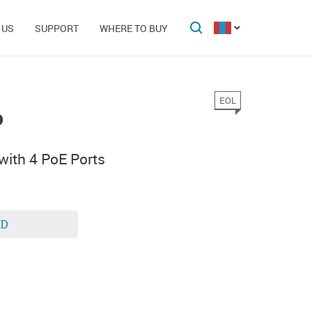
 US
SUPPORT
WHERE TO BUY
EOL
P
with 4 PoE Ports
ED