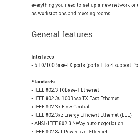
everything you need to set up a new network or e
as workstations and meeting rooms.
General features
Interfaces
• 5 10/100Base-TX ports (ports 1 to 4 support P
Standards
• IEEE 802.3 10Base-T Ethernet
• IEEE 802.3u 100Base-TX Fast Ethernet
• IEEE 802.3x Flow Control
• IEEE 802.3az Energy Efficient Ethernet (EEE)
• ANSI/IEEE 802.3 NWay auto-negotiation
• IEEE 802.3af Power over Ethernet