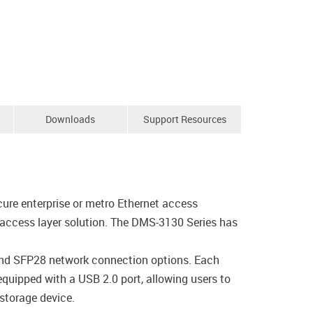
Downloads
Support Resources
ure enterprise or metro Ethernet access
 access layer solution. The DMS-3130 Series has
and SFP28 network connection options. Each
equipped with a USB 2.0 port, allowing users to
 storage device.