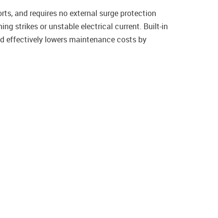
ts, and requires no external surge protection
g strikes or unstable electrical current. Built-in
nd effectively lowers maintenance costs by