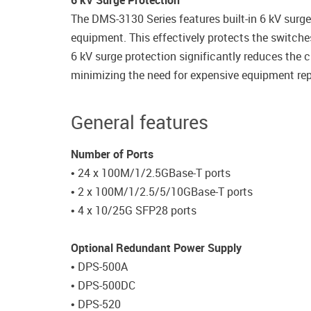
6 kV Surge Protection
The DMS-3130 Series features built-in 6 kV surge
equipment. This effectively protects the switches
6 kV surge protection significantly reduces the
minimizing the need for expensive equipment rep
General features
Number of Ports
• 24 x 100M/1/2.5GBase-T ports
• 2 x 100M/1/2.5/5/10GBase-T ports
• 4 x 10/25G SFP28 ports
Optional Redundant Power Supply
• DPS-500A
• DPS-500DC
• DPS-520