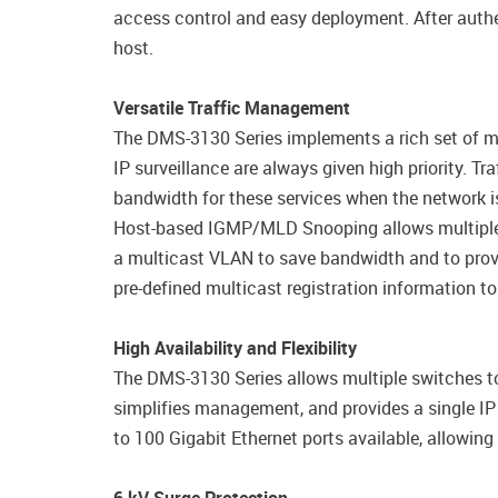
access control and easy deployment. After authe
host.
Versatile Traffic Management
The DMS-3130 Series implements a rich set of mul
IP surveillance are always given high priority. T
bandwidth for these services when the network i
Host-based IGMP/MLD Snooping allows multiple m
a multicast VLAN to save bandwidth and to provi
pre-defined multicast registration information to
High Availability and Flexibility
The DMS-3130 Series allows multiple switches to 
simplifies management, and provides a single I
to 100 Gigabit Ethernet ports available, allowin