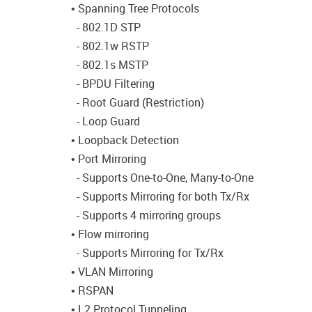
• Spanning Tree Protocols
- 802.1D STP
- 802.1w RSTP
- 802.1s MSTP
- BPDU Filtering
- Root Guard (Restriction)
- Loop Guard
• Loopback Detection
• Port Mirroring
- Supports One-to-One, Many-to-One
- Supports Mirroring for both Tx/Rx
- Supports 4 mirroring groups
• Flow mirroring
- Supports Mirroring for Tx/Rx
• VLAN Mirroring
• RSPAN
• L2 Protocol Tunneling