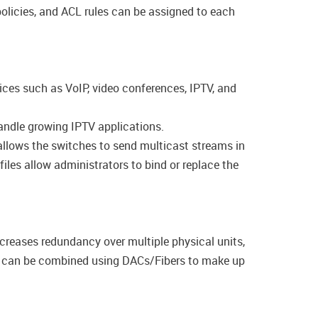
olicies, and ACL rules can be assigned to each
ices such as VoIP, video conferences, IPTV, and
andle growing IPTV applications.
llows the switches to send multicast streams in
les allow administrators to bind or replace the
ncreases redundancy over multiple physical units,
es can be combined using DACs/Fibers to make up