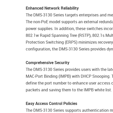
Enhanced Network Reliability
The DMS-3130 Series targets enterprises and me
The non-PoE model supports an external redunda
power supplies. In addition, these switches incor
802.1w Rapid Spanning Tree (RSTP), 802.1s Mult
Protection Switching (ERPS) minimizes recovery
configuration, the DMS-3130 Series provides dy
Comprehensive Security
The DMS-3130 Series provides users with the late
MAC-Port Binding (IMPB) with DHCP Snooping. Th
define the port number to enhance user access 
packets and saving them to the IMPB white list.
Easy Access Control Policies
The DMS-3130 Series supports authentication m