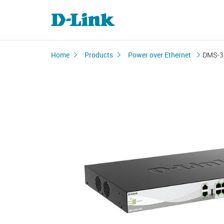
Home
Products
Power over Ethernet
DMS-3