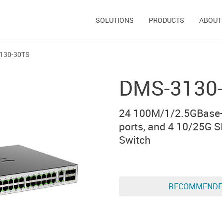
SOLUTIONS
PRODUCTS
ABOUT
130-30TS
DMS-3130
24 100M/1/2.5GBase-
ports, and 4 10/25G 
Switch
RECOMMEND