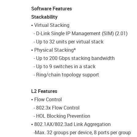
Software Features
Stackability
• Virtual Stacking
- D-Link Single IP Management (SIM) (2.01)
- Up to 32 units per virtual stack
• Physical Stacking*
- Up to 200 Gbps stacking bandwidth
- Up to 9 switches in a stack
- Ring/chain topology support
L2 Features
• Flow Control
- 802.3x Flow Control
- HOL Blocking Prevention
• 802.1AX/802.3ad Link Aggregation
-Max. 32 groups per device, 8 ports per group