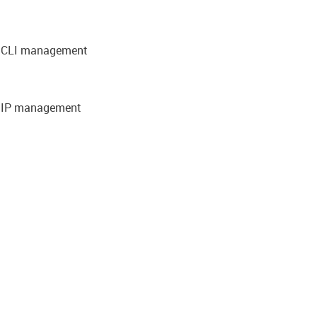
nd CLI management
d IP management