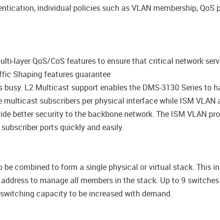
ntication, individual policies such as VLAN membership, QoS p
ti-layer QoS/CoS features to ensure that critical network serv
raffic Shaping features guarantee
s busy. L2 Multicast support enables the DMS-3130 Series to h
ulticast subscribers per physical interface while ISM VLAN a
de better security to the backbone network. The ISM VLAN profi
 subscriber ports quickly and easily.
be combined to form a single physical or virtual stack. This i
P address to manage all members in the stack. Up to 9 switch
g switching capacity to be increased with demand.