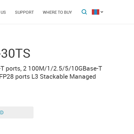
 US
SUPPORT
WHERE TO BUY
-30TS
T ports, 2 100M/1/2.5/5/10GBase-T
SFP28 ports L3 Stackable Managed
ED