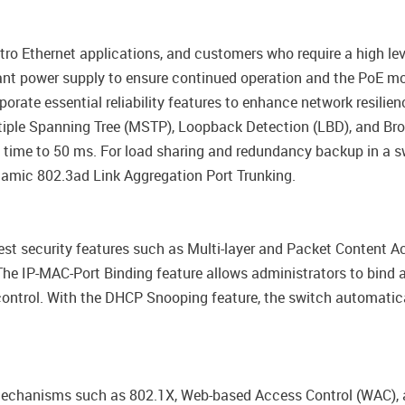
tro Ethernet applications, and customers who require a high l
nt power supply to ensure continued operation and the PoE mo
porate essential reliability features to enhance network resilie
iple Spanning Tree (MSTP), Loopback Detection (LBD), and Bro
 time to 50 ms. For load sharing and redundancy backup in a 
namic 802.3ad Link Aggregation Port Trunking.
st security features such as Multi-layer and Packet Content Ac
e IP-MAC-Port Binding feature allows administrators to bind 
control. With the DHCP Snooping feature, the switch automati
echanisms such as 802.1X, Web-based Access Control (WAC), a