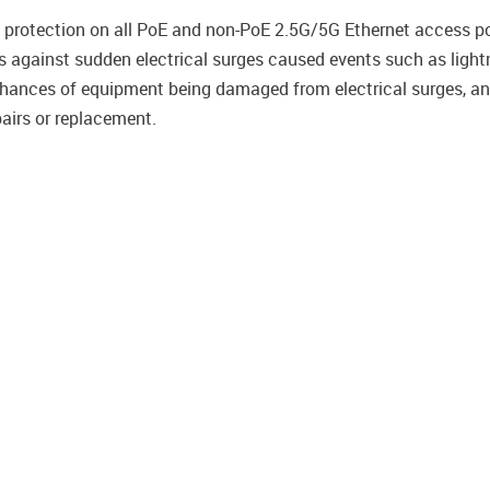
 protection on all PoE and non-PoE 2.5G/5G Ethernet access por
 against sudden electrical surges caused events such as lightnin
 chances of equipment being damaged from electrical surges, a
airs or replacement.