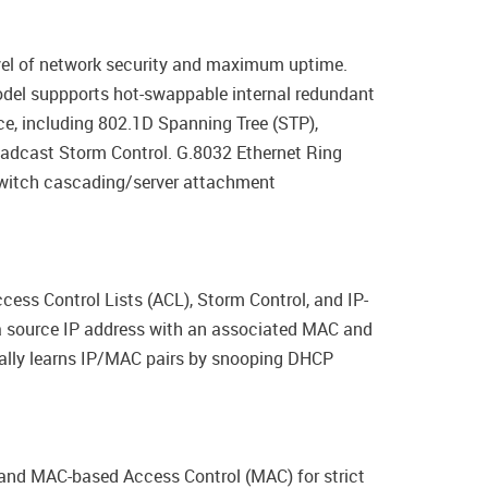
evel of network security and maximum uptime.
del suppports hot-swappable internal redundant
nce, including 802.1D Spanning Tree (STP),
adcast Storm Control. G.8032 Ethernet Ring
switch cascading/server attachment
cess Control Lists (ACL), Storm Control, and IP-
a source IP address with an associated MAC and
cally learns IP/MAC pairs by snooping DHCP
nd MAC-based Access Control (MAC) for strict