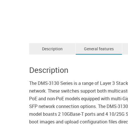
Description
General features
Description
The DMS-3130 Series is a range of Layer 3 Stac
network. These switches support both multicast
PoE and non-PoE models equipped with multi-Gi
SFP network connection options. The DMS-3130 
model boasts 2 10GBase-T ports and 4 10/25G SFP2
boot images and upload configuration files direct