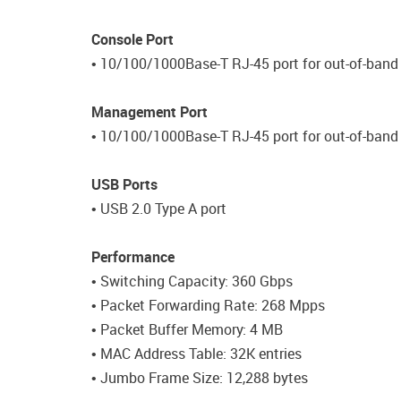
Console Port
• 10/100/1000Base-T RJ-45 port for out-of-ba
Management Port
• 10/100/1000Base-T RJ-45 port for out-of-ban
USB Ports
• USB 2.0 Type A port
Performance
• Switching Capacity: 360 Gbps
• Packet Forwarding Rate: 268 Mpps
• Packet Buffer Memory: 4 MB
• MAC Address Table: 32K entries
• Jumbo Frame Size: 12,288 bytes