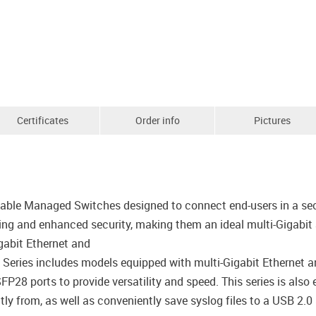
Certificates
Order info
Pictures
kable Managed Switches designed to connect end-users in a sec
ing and enhanced security, making them an ideal multi-Gigabit
gabit Ethernet and
Series includes models equipped with multi-Gigabit Ethernet 
8 ports to provide versatility and speed. This series is also 
ly from, as well as conveniently save syslog files to a USB 2.0