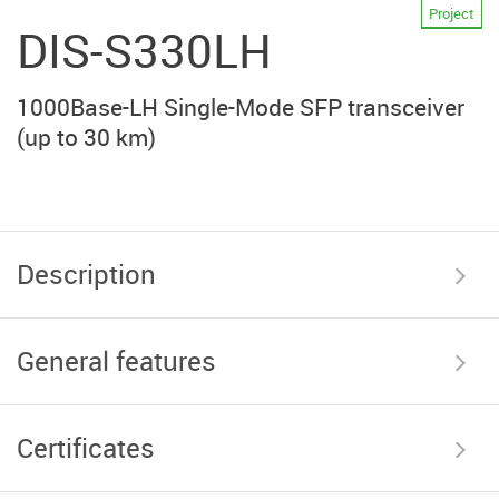
Project
DIS-S330LH
1000Base-LH Single-Mode SFP transceiver
(up to 30 km)
Description
General features
Certificates