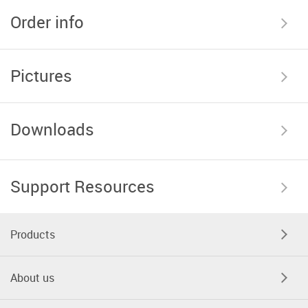
Order info
Pictures
Downloads
Support Resources
Products
About us