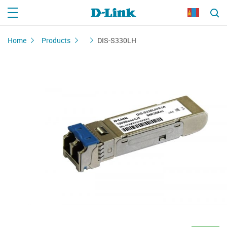
Home
Products
DIS-S330LH