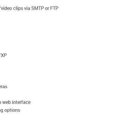
/video clips via SMTP or FTP
/XP
eras
n web interface
ng options