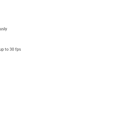
usly
up to 30 fps