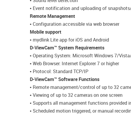
• Sound level detection
• Event notification and uploading of snapshots
Remote Management
• Configuration accessible via web browser
Mobile support
• mydlink Lite app for iOS and Android
D-ViewCam™ System Requirements
• Operating System: Microsoft Windows 7/Vista
• Web Browser: Internet Explorer 7 or higher
• Protocol: Standard TCP/IP
D-ViewCam™ Software Functions
• Remote management/control of up to 32 cam
• Viewing of up to 32 cameras on one screen
• Supports all management functions provided i
• Scheduled motion triggered, or manual recordi