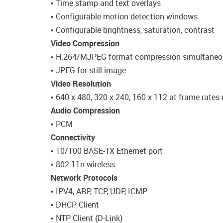
• Time stamp and text overlays
• Configurable motion detection windows
• Configurable brightness, saturation, contrast
Video Compression
• H.264/MJPEG format compression simultaneo
• JPEG for still image
Video Resolution
• 640 x 480, 320 x 240, 160 x 112 at frame rates 
Audio Compression
• PCM
Connectivity
• 10/100 BASE-TX Ethernet port
• 802.11n wireless
Network Protocols
• IPV4, ARP, TCP, UDP, ICMP
• DHCP Client
• NTP Client (D-Link)