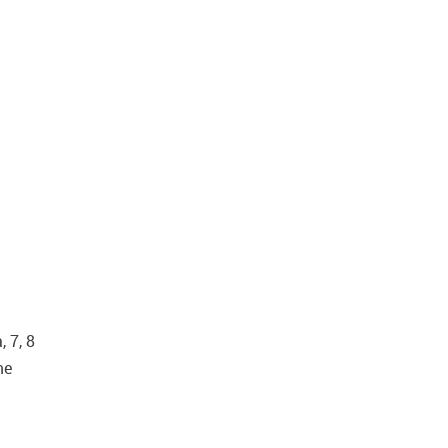
 7, 8
me