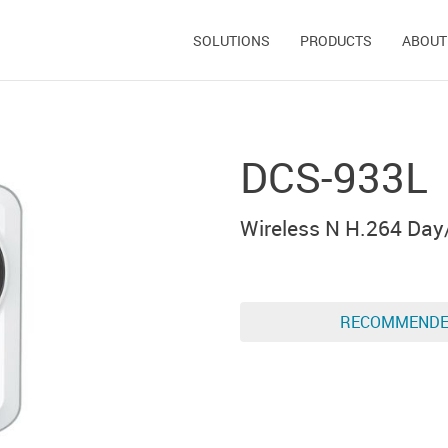
SOLUTIONS
PRODUCTS
ABOUT
DCS-933L
Wireless N H.264 Day
RECOMMEND