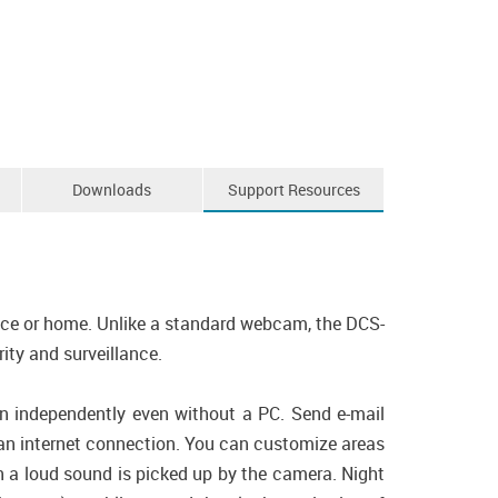
Downloads
Support Resources
fice or home. Unlike a standard webcam, the DCS-
ity and surveillance.
un independently even without a PC. Send e-mail
 an internet connection. You can customize areas
n a loud sound is picked up by the camera. Night