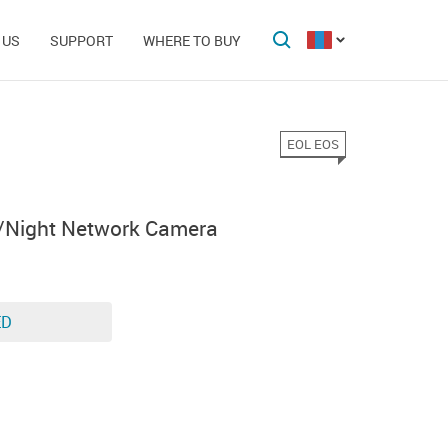
 US
SUPPORT
WHERE TO BUY
EOL EOS
/Night Network Camera
ED