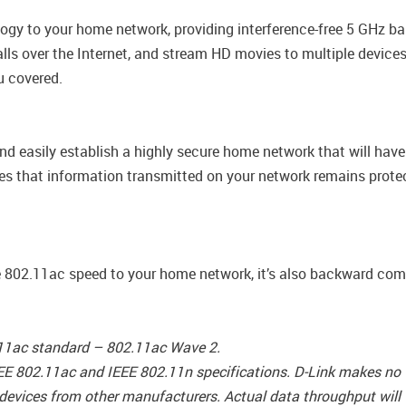
gy to your home network, providing interference-free 5 GHz ba
ls over the Internet, and stream HD movies to multiple devices 
u covered.
nd easily establish a highly secure home network that will hav
es that information transmitted on your network remains protec
 802.11ac speed to your home network, it’s also backward compa
.11ac standard – 802.11ac Wave 2.
EE 802.11ac and IEEE 802.11n specifications. D-Link makes no w
 devices from other manufacturers. Actual data throughput will