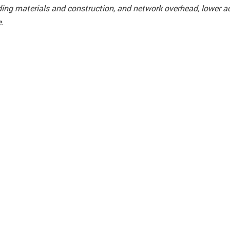
ilding materials and construction, and network overhead, lower 
e.