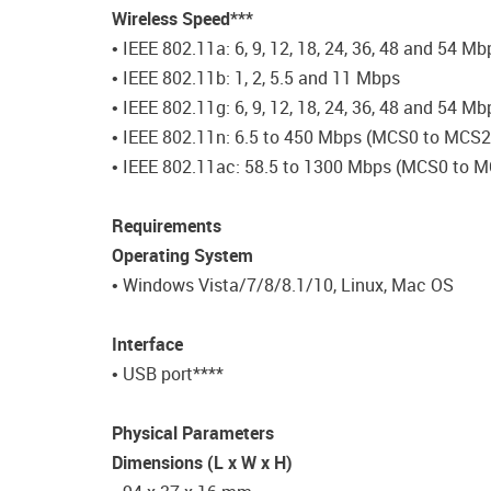
Wireless Speed***
• IEEE 802.11a: 6, 9, 12, 18, 24, 36, 48 and 54 Mb
• IEEE 802.11b: 1, 2, 5.5 and 11 Mbps
• IEEE 802.11g: 6, 9, 12, 18, 24, 36, 48 and 54 M
• IEEE 802.11n: 6.5 to 450 Mbps (MCS0 to MCS
• IEEE 802.11ac: 58.5 to 1300 Mbps (MCS0 to 
Requirements
Operating System
• Windows Vista/7/8/8.1/10, Linux, Mac OS
Interface
• USB port****
Physical Parameters
Dimensions (L x W x H)