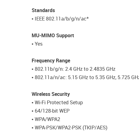
Standards
• IEEE 802.11a/b/g/n/ac*
MU-MIMO Support
• Yes
Frequency Range
• 802.11b/g/n: 2.4 GHz to 2.4835 GHz
• 802.11a/n/ac: 5.15 GHz to 5.35 GHz, 5.725 GH
Wireless Security
• Wi-Fi Protected Setup
• 64/128-bit WEP
• WPA/WPA2
• WPA-PSK/WPA2-PSK (TKIP/AES)