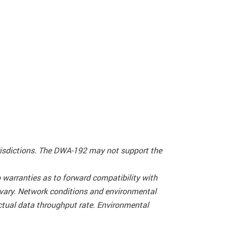
urisdictions. The DWA-192 may not support the
warranties as to forward compatibility with
 vary. Network conditions and environmental
actual data throughput rate. Environmental