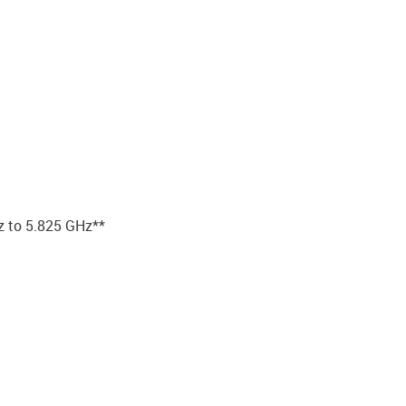
z to 5.825 GHz**