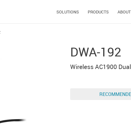
SOLUTIONS
PRODUCTS
ABOUT
2
DWA-192
Wireless AC1900 Dual
RECOMMEND