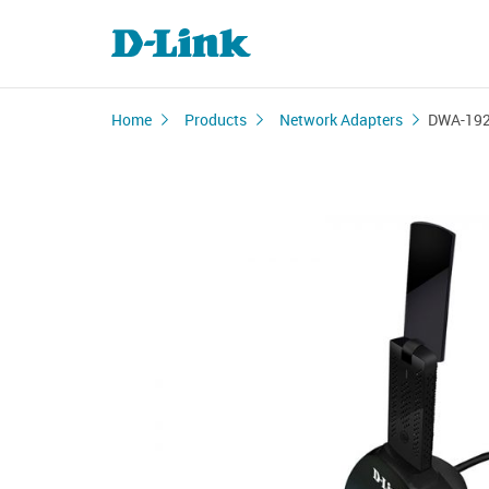
Home
Products
Network Adapters
DWA-19