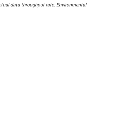
actual data throughput rate. Environmental