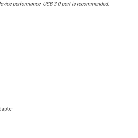
t device performance. USB 3.0 port is recommended.
dapter