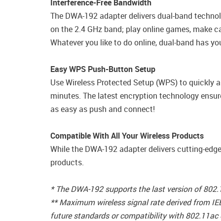
Interference-Free Bandwidth
The DWA-192 adapter delivers dual-band technolo
on the 2.4 GHz band; play online games, make cal
Whatever you like to do online, dual-band has yo
Easy WPS Push-Button Setup
Use Wireless Protected Setup (WPS) to quickly a
minutes. The latest encryption technology ensur
as easy as push and connect!
Compatible With All Your Wireless Products
While the DWA-192 adapter delivers cutting-edge
products.
* The DWA-192 supports the last version of 802
** Maximum wireless signal rate derived from IE
future standards or compatibility with 802.11ac