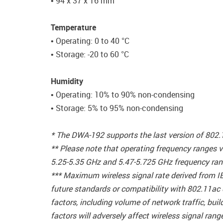
• 94 x 37 x 16 mm
Temperature
• Operating: 0 to 40 °C
• Storage: -20 to 60 °C
Humidity
• Operating: 10% to 90% non-condensing
• Storage: 5% to 95% non-condensing
* The DWA-192 supports the last version of 802
** Please note that operating frequency ranges v
5.25-5.35 GHz and 5.47-5.725 GHz frequency rang
*** Maximum wireless signal rate derived from I
future standards or compatibility with 802.11ac
factors, including volume of network traffic, bu
factors will adversely affect wireless signal rang