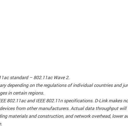
.11ac standard – 802.11ac Wave 2.
ary depending on the regulations of individual countries and j
es in certain regions.
EEE 802.11ac and IEEE 802.11n specifications. D-Link makes no 
 devices from other manufacturers. Actual data throughput will
ilding materials and construction, and network overhead, lower 
e.