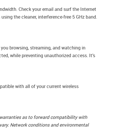
ndwidth. Check your email and surf the Internet
using the cleaner, interference-free 5 GHz band.
e you browsing, streaming, and watching in
ted, while preventing unauthorized access. It’s
tible with all of your current wireless
arranties as to forward compatibility with
 vary. Network conditions and environmental