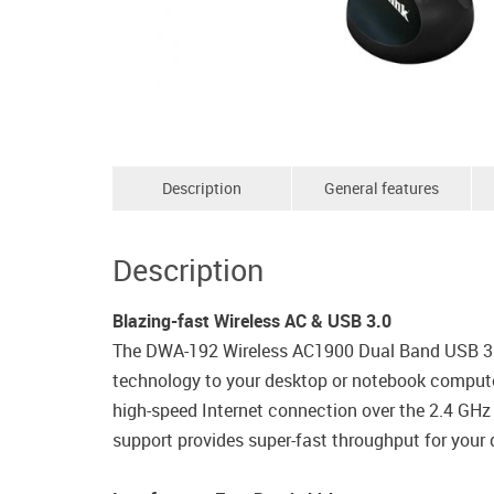
Description
General features
Description
Blazing-fast Wireless AC & USB 3.0
The DWA-192 Wireless AC1900 Dual Band USB 3.0 A
technology to your desktop or notebook computer
high-speed Internet connection over the 2.4 GHz
support provides super-fast throughput for your