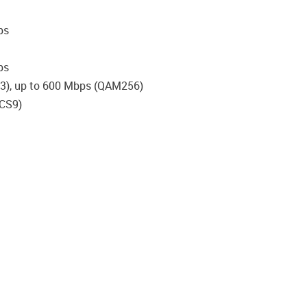
ps
bps
23), up to 600 Mbps (QAM256)
MCS9)