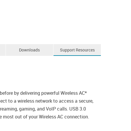
Downloads
Support Resources
efore by delivering powerful Wireless AC*
ct to a wireless network to access a secure,
treaming, gaming, and VoIP calls. USB 3.0
he most out of your Wireless AC connection.