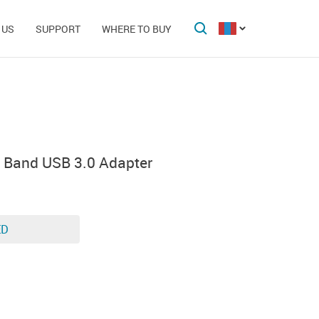
 US
SUPPORT
WHERE TO BUY
 Band USB 3.0 Adapter
ED