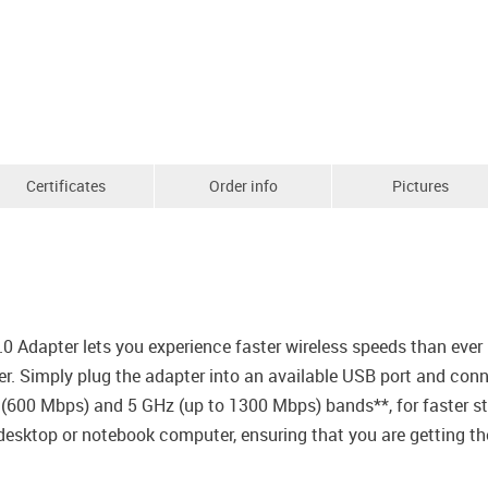
Certificates
Order info
Pictures
dapter lets you experience faster wireless speeds than ever b
. Simply plug the adapter into an available USB port and conne
 (600 Mbps) and 5 GHz (up to 1300 Mbps) bands**, for faster s
 desktop or notebook computer, ensuring that you are getting t