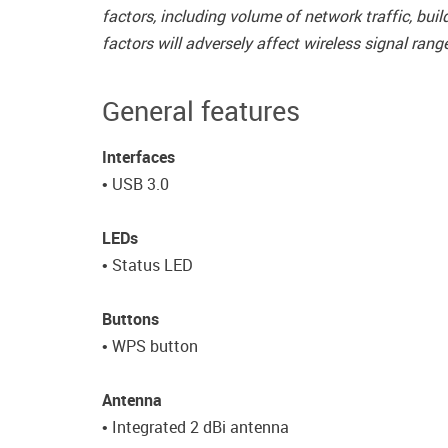
factors, including volume of network traffic, bu
factors will adversely affect wireless signal rang
General features
Interfaces
• USB 3.0
LEDs
• Status LED
Buttons
• WPS button
Antenna
• Integrated 2 dBi antenna