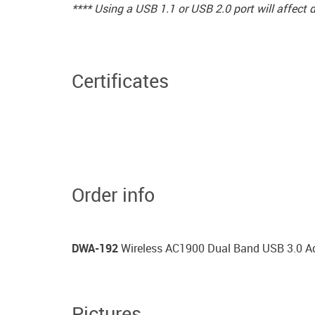
**** Using a USB 1.1 or USB 2.0 port will affec
Certificates
Order info
DWA-192
Wireless AC1900 Dual Band USB 3.0 A
Pictures