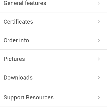
General features
Certificates
Order info
Pictures
Downloads
Support Resources