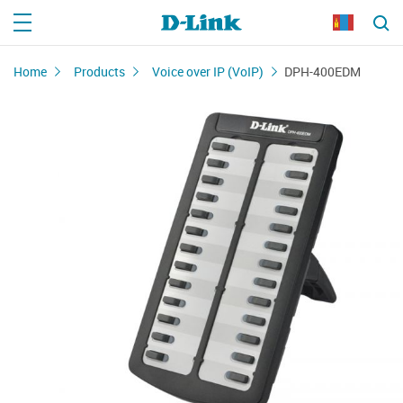
Home
Products
Voice over IP (VoIP)
DPH-400EDM