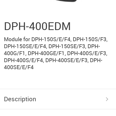
DPH-400EDM
Module for DPH-150S/E/F4, DPH-150S/F3,
DPH-150SE/E/F4, DPH-150SE/F3, DPH-
400G/F1, DPH-400GE/F1, DPH-400S/E/F3,
DPH-400S/E/F4, DPH-400SE/E/F3, DPH-
400SE/E/F4
Description