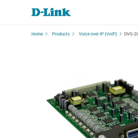
Home
Products
Voice over IP (VoIP)
DVG-2