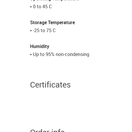
• 0 to 45 C
Storage Temperature
• -25 to 75 C
Humidity
• Up to 95% non-condensing
Certificates