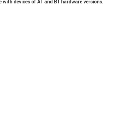
e with devices of A1 and B1 hardware versions.