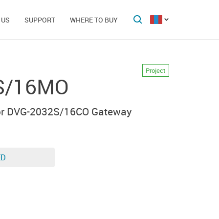
 US
SUPPORT
WHERE TO BUY
Project
S/16MO
for DVG-2032S/16CO Gateway
ED