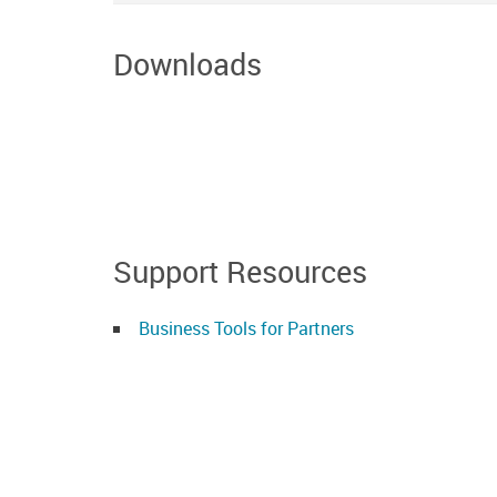
Downloads
Support Resources
Business Tools for Partners