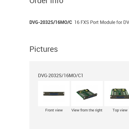
Order info
DVG-2032S/16MO/С
16 FXS Port Module for 
Pictures
DVG-2032S/16MO/С1
Front view
View from the right
Top view