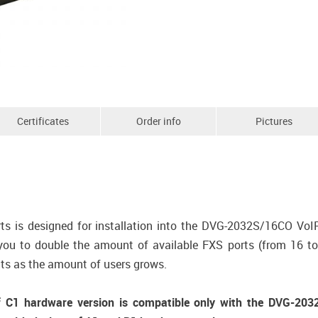
Certificates
Order info
Pictures
 is designed for installation into the DVG-2032S/16CO VoI
 to double the amount of available FXS ports (from 16 to 3
ts as the amount of users grows.
1 hardware version is compatible only with the DVG-2032