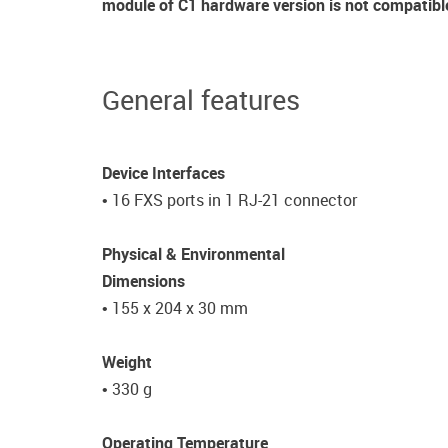
module of C1 hardware version is not compatibl
General features
Device Interfaces
• 16 FXS ports in 1 RJ-21 connector
Physical & Environmental
Dimensions
• 155 x 204 x 30 mm
Weight
• 330 g
Operating Temperature