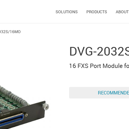
SOLUTIONS
PRODUCTS
ABOUT
032S/16MO
DVG-2032
16 FXS Port Module 
RECOMMEND