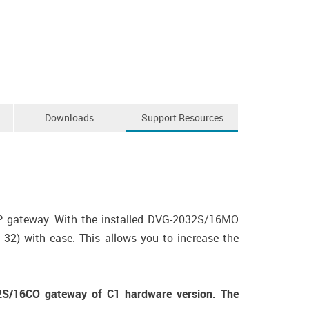
Downloads
Support Resources
P gateway. With the installed DVG-2032S/16MO
2) with ease. This allows you to increase the
S/16CO gateway of C1 hardware version. The