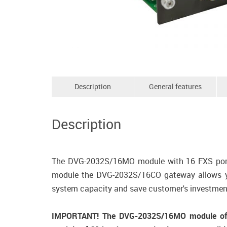
Description
General features
Description
The DVG-2032S/16MO module with 16 FXS ports
module the DVG-2032S/16CO gateway allows you
system capacity and save customer's investmen
IMPORTANT! The DVG-2032S/16MO module of C