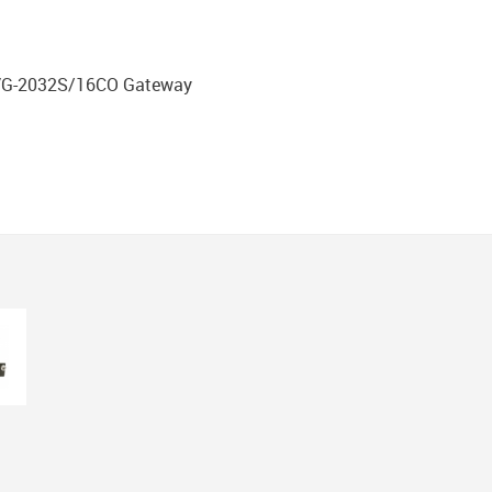
DVG-2032S/16CO Gateway