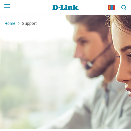
Home
Support