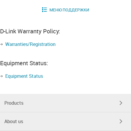
D-Link Warranty Policy:
Warranties/Registration
Equipment Status:
Equipment Status
Products
About us