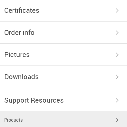
Certificates
Order info
Pictures
Downloads
Support Resources
Products