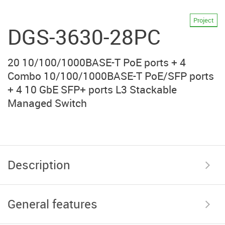
Project
DGS-3630-28PC
20 10/100/1000BASE-T PoE ports + 4
Combo 10/100/1000BASE-T PoE/SFP ports
+ 4 10 GbE SFP+ ports L3 Stackable
Managed Switch
Description
General features