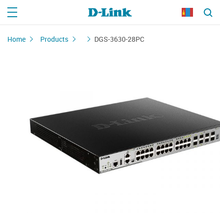
Home
Products
DGS-3630-28PC