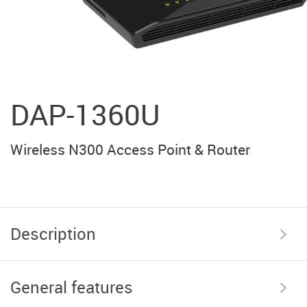
DAP-1360U
Wireless N300 Access Point & Router
Description
General features