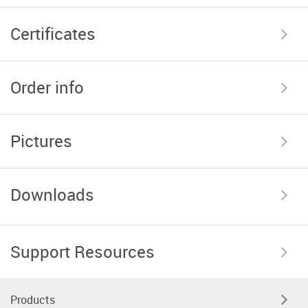
Certificates
Order info
Pictures
Downloads
Support Resources
Products