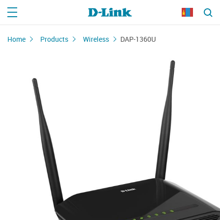
Home
Products
Wireless
DAP-1360U