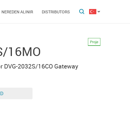
NEREDEN ALINIR
DISTRIBUTORS
Proje
S/16MO
for DVG-2032S/16CO Gateway
ED