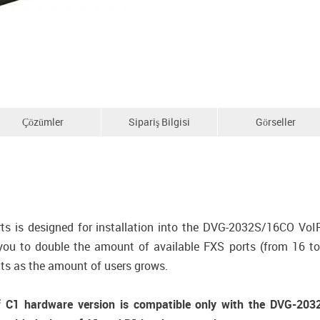
Çözümler
Sipariş Bilgisi
Görseller
 is designed for installation into the DVG-2032S/16CO VoI
 to double the amount of available FXS ports (from 16 to 3
ts as the amount of users grows.
1 hardware version is compatible only with the DVG-2032