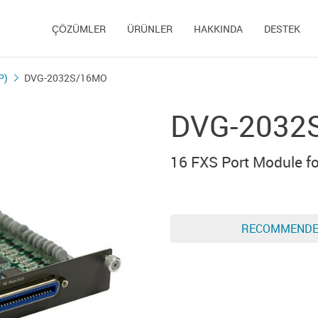
ÇÖZÜMLER
ÜRÜNLER
HAKKINDA
DESTEK
P)
DVG-2032S/16MO
DVG-2032
16 FXS Port Module 
RECOMMEND