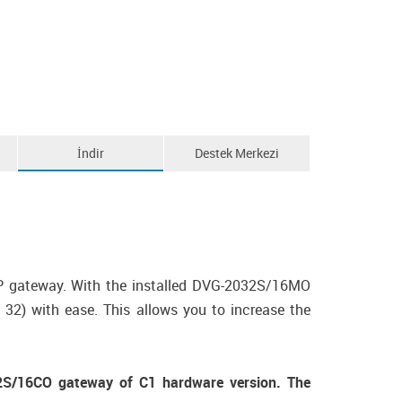
İndir
Destek Merkezi
P gateway. With the installed DVG-2032S/16MO
2) with ease. This allows you to increase the
S/16CO gateway of C1 hardware version. The