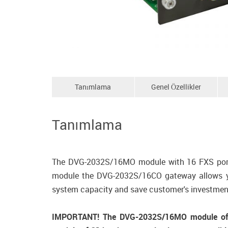
Tanımlama
Genel Özellikler
Tanımlama
The DVG-2032S/16MO module with 16 FXS ports
module the DVG-2032S/16CO gateway allows you
system capacity and save customer's investmen
IMPORTANT! The DVG-2032S/16MO module of C