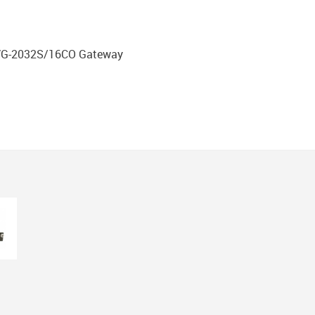
DVG-2032S/16CO Gateway