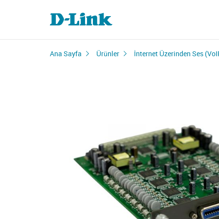
Ana Sayfa
Ürünler
İnternet Üzerinden Ses (VoI