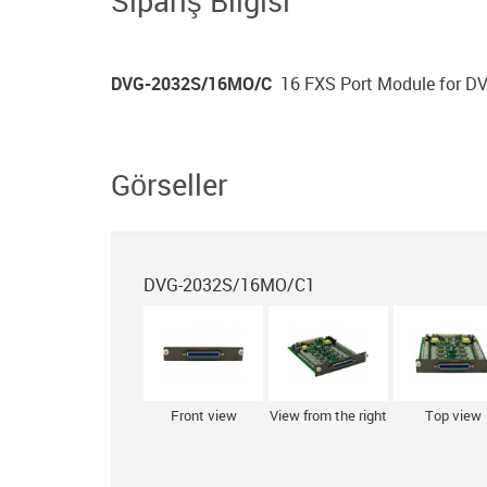
Sipariş Bilgisi
DVG-2032S/16MO/С
16 FXS Port Module for 
Görseller
DVG-2032S/16MO/С1
Front view
View from the right
Top view