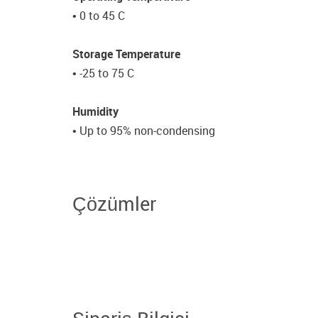
• 0 to 45 C
Storage Temperature
• -25 to 75 C
Humidity
• Up to 95% non-condensing
Çözümler