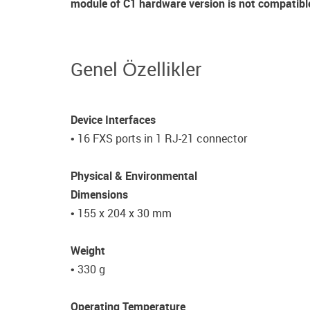
module of C1 hardware version is not compatibl
Genel Özellikler
Device Interfaces
• 16 FXS ports in 1 RJ-21 connector
Physical & Environmental
Dimensions
• 155 x 204 x 30 mm
Weight
• 330 g
Operating Temperature