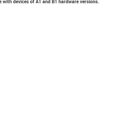
e with devices of A1 and B1 hardware versions.