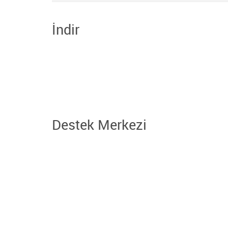
İndir
Destek Merkezi