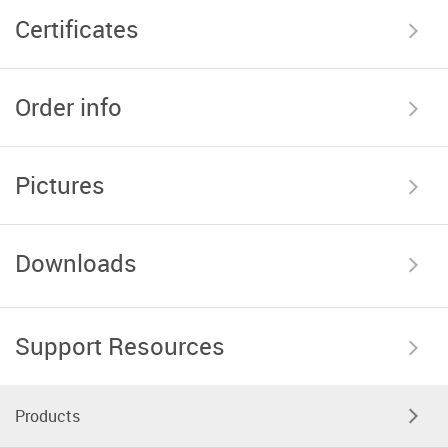
Certificates
Order info
Pictures
Downloads
Support Resources
Products