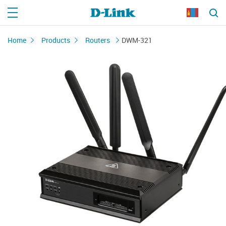
Home
Products
Routers
DWM-321