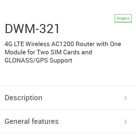
Project
DWM-321
4G LTE Wireless AC1200 Router with One
Module for Two SIM Cards and
GLONASS/GPS Support
Description
General features